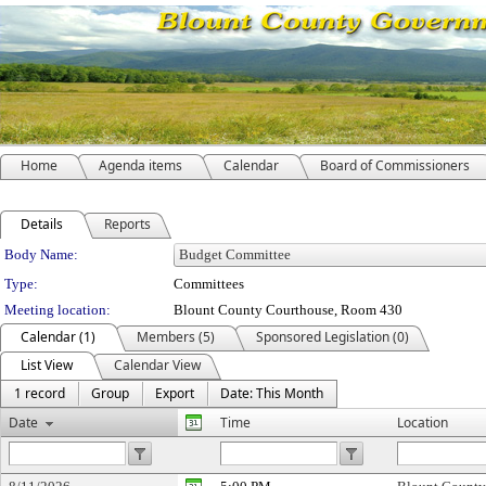
Home
Agenda items
Calendar
Board of Commissioners
Details
Reports
Department Details
Body Name:
Type:
Committees
Meeting location:
Blount County Courthouse, Room 430
Calendar (1)
Members (5)
Sponsored Legislation (0)
List View
Calendar View
1 record
Group
Export
Date: This Month
Date
Time
Location