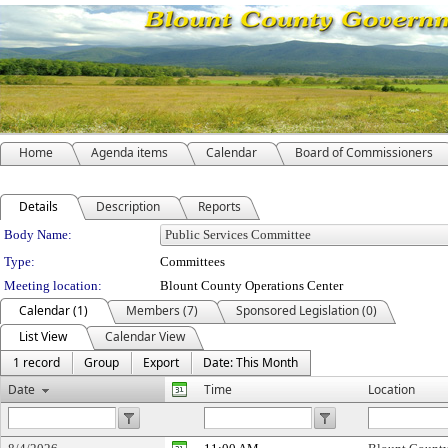
Home
Agenda items
Calendar
Board of Commissioners
Details
Description
Reports
Department Details
Body Name:
Type:
Committees
Meeting location:
Blount County Operations Center
Calendar (1)
Members (7)
Sponsored Legislation (0)
List View
Calendar View
1 record
Group
Export
Date: This Month
Date
Time
Location