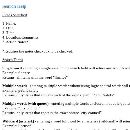
Search Help
Fields Searched
1. Name.
2. Date.
3. Time.
4. Location/Comments.
5. Action Notes*.
*Requires the notes checkbox to be checked.
Search Terms
Single word
- entering a single word in the search field will return any records wi
Example: finance
Returns: all items with the word "finance"
Multiple words
- entering multiple words without using logic control words will r
Example: public safety
Returns: only items that contain each of the words "public" and "safety"
Multiple words (with quotes)
- entering multiple words enclosed in double quotes 
Example: "city council"
Returns: only items that contain the exact phrase "city council"
Wildcard (asterisk)
- entering a word followed by an asterisk (wildcard) will retu
Example: license*