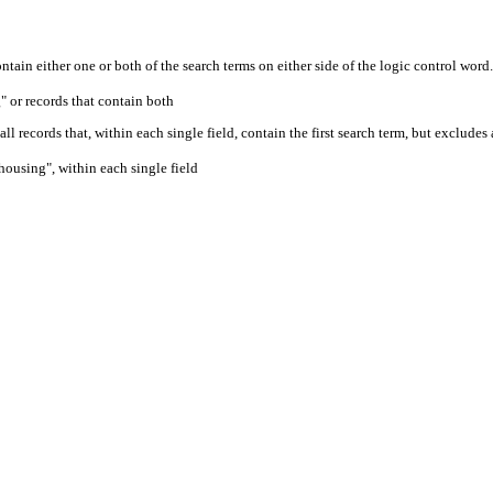
ontain either one or both of the search terms on either side of the logic control word.
" or records that contain both
ll records that, within each single field, contain the first search term, but excludes
housing", within each single field