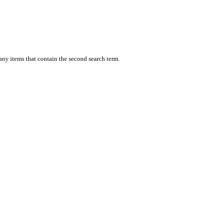
 any items that contain the second search term.