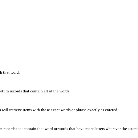
th that word.
eturn records that contain all of the words.
will retrieve items with those exact words or phrase exactly as entered.
rn records that contain that word or words that have more letters wherever the asteris