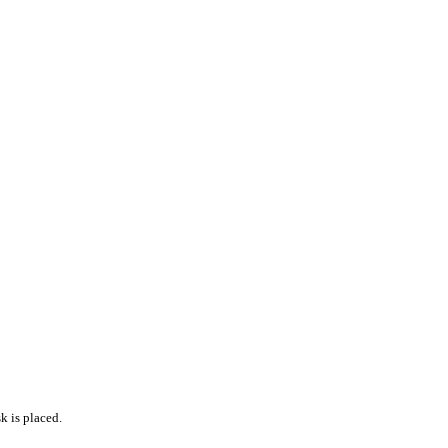
k is placed.