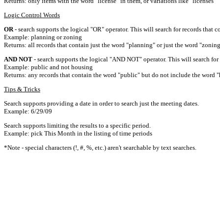
Returns: only items with the word "license" in them, or variations like "licenses"
Logic Control Words
OR
- search supports the logical "OR" operator. This will search for records that c
Example: planning or zoning
Returns: all records that contain just the word "planning" or just the word "zoning
AND NOT
- search supports the logical "AND NOT" operator. This will search for a
Example: public and not housing
Returns: any records that contain the word "public" but do not include the word "
Tips & Tricks
Search supports providing a date in order to search just the meeting dates.
Example: 6/29/09
Search supports limiting the results to a specific period.
Example: pick This Month in the listing of time periods
*Note - special characters (!, #, %, etc.) aren't searchable by text searches.