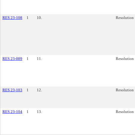
RES 23-108
1
10.
Resolution
RES 23-089
1
11.
Resolution
RES 23-103
1
12.
Resolution
RES 23-104
1
13.
Resolution