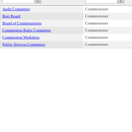
Audit Committee
Commissioner
Beer Board
Commissioner
Board of Commissioners
Commissioner
Commission Rules Committee
Commissioner
Commission Workshop
Commissioner
Public Services Committee
Commissioner