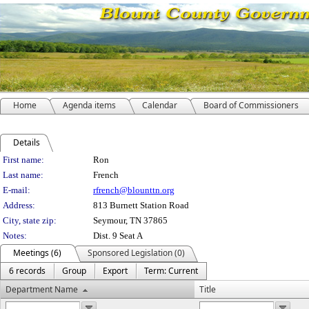
Home
Agenda items
Calendar
Board of Commissioners
Details
Person Details
First name:
Ron
Last name:
French
E-mail:
rfrench@blounttn.org
Address:
813 Burnett Station Road
City, state zip:
Seymour, TN 37865
Notes:
Dist. 9 Seat A
Meetings (6)
Sponsored Legislation (0)
6 records
Group
Export
Term: Current
Department Name
Title