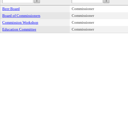
Beer Board
Commissioner
Board of Commissioners
Commissioner
Commission Workshop
Commissioner
Education Committee
Commissioner