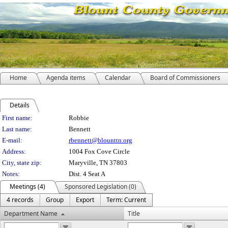
Home
Agenda items
Calendar
Board of Commissioners
Details
Person Details
First name:
Robbie
Last name:
Bennett
E-mail:
rbennett@blounttn.org
Address:
1004 Fox Cove Circle
City, state zip:
Maryville, TN 37803
Notes:
Dist. 4 Seat A
Meetings (4)
Sponsored Legislation (0)
4 records
Group
Export
Term: Current
Department Name
Title