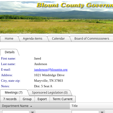
Home
Agenda items
Calendar
Board of Commissioners
Details
Person Details
First name:
Jared
Last name:
Anderson
E-mail:
janderson@blounttn.org
Address:
1021 Windridge Drive
City, state zip:
Maryville, TN 37803
Notes:
Dist. 5 Seat A
Meetings (7)
Sponsored Legislation (0)
7 records
Group
Export
Term: Current
Department Name
Title