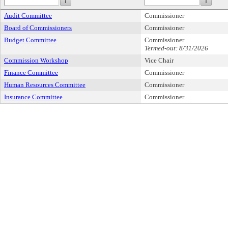
Audit Committee
Commissioner
Board of Commissioners
Commissioner
Budget Committee
Commissioner
Termed-out: 8/31/2026
Commission Workshop
Vice Chair
Finance Committee
Commissioner
Human Resources Committee
Commissioner
Insurance Committee
Commissioner