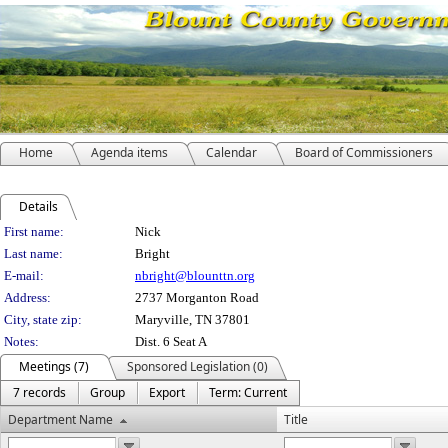
Home
Agenda items
Calendar
Board of Commissioners
Details
Person Details
First name:
Nick
Last name:
Bright
E-mail:
nbright@blounttn.org
Address:
2737 Morganton Road
City, state zip:
Maryville, TN 37801
Notes:
Dist. 6 Seat A
Meetings (7)
Sponsored Legislation (0)
7 records
Group
Export
Term: Current
Department Name
Title