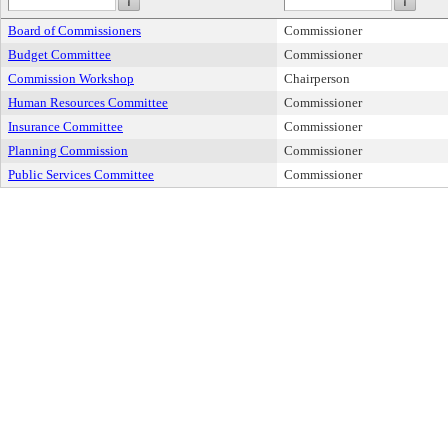
Board of Commissioners
Commissioner
Budget Committee
Commissioner
Commission Workshop
Chairperson
Human Resources Committee
Commissioner
Insurance Committee
Commissioner
Planning Commission
Commissioner
Public Services Committee
Commissioner