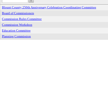
Blount County 250th Anniversary Celebration Coordinating Committee
Board of Commissioners
Commission Rules Committee
Commission Workshop
Education Committee
Planning Commission