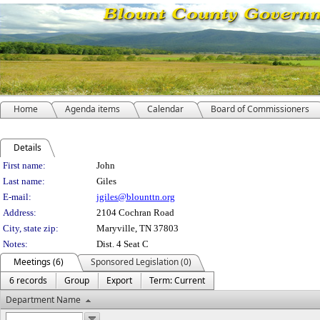
Home
Agenda items
Calendar
Board of Commissioners
Details
Person Details
First name:
John
Last name:
Giles
E-mail:
jgiles@blounttn.org
Address:
2104 Cochran Road
City, state zip:
Maryville, TN 37803
Notes:
Dist. 4 Seat C
Meetings (6)
Sponsored Legislation (0)
6 records
Group
Export
Term: Current
Department Name