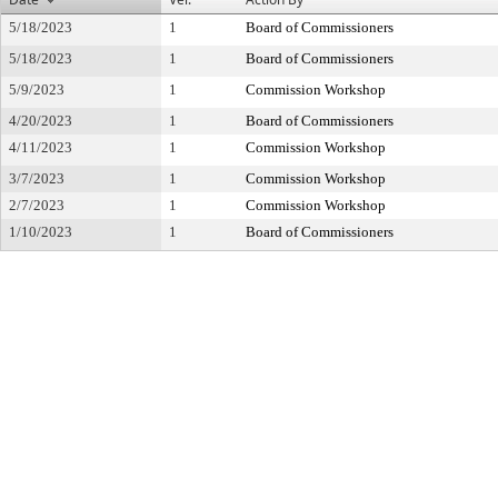
5/18/2023
1
Board of Commissioners
5/18/2023
1
Board of Commissioners
5/9/2023
1
Commission Workshop
4/20/2023
1
Board of Commissioners
4/11/2023
1
Commission Workshop
3/7/2023
1
Commission Workshop
2/7/2023
1
Commission Workshop
1/10/2023
1
Board of Commissioners