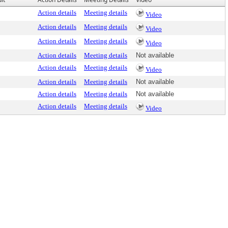
Action details
Meeting details
Video
Action details
Meeting details
Video
Action details
Meeting details
Video
Action details
Meeting details
Not available
Action details
Meeting details
Video
Action details
Meeting details
Not available
Action details
Meeting details
Not available
Action details
Meeting details
Video