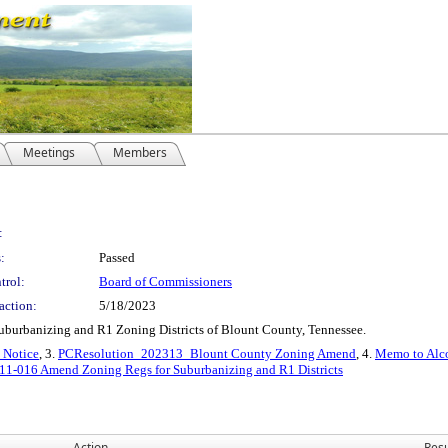
Meetings
Members
:
:
Passed
trol:
Board of Commissioners
action:
5/18/2023
uburbanizing and R1 Zoning Districts of Blount County, Tennessee.
 Notice
, 3.
PCResolution_202313_Blount County Zoning Amend
, 4.
Memo to Alc
1-016 Amend Zoning Regs for Suburbanizing and R1 Districts
Action
Resu