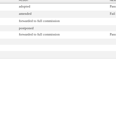
adopted
Pass
amended
Fail
forwarded to full commission
postponed
forwarded to full commission
Pass