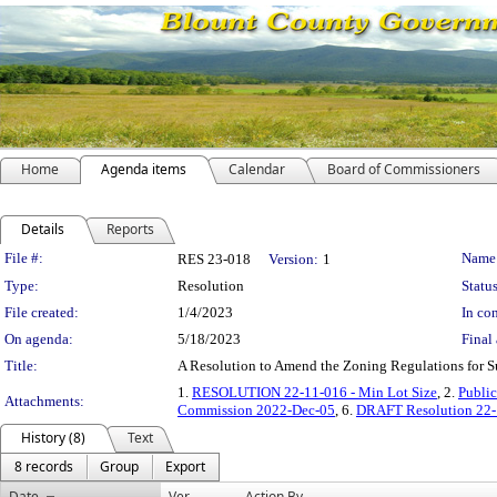
Home
Agenda items
Calendar
Board of Commissioners
Details
Reports
Legislation Details
File #:
Name
RES 23-018
Version:
1
Type:
Resolution
Status
File created:
1/4/2023
In con
On agenda:
5/18/2023
Final 
Title:
A Resolution to Amend the Zoning Regulations for S
1.
RESOLUTION 22-11-016 - Min Lot Size
, 2.
Public
Attachments:
Commission 2022-Dec-05
, 6.
DRAFT Resolution 22-1
History (8)
Text
8 records
Group
Export
Date
Ver.
Action By