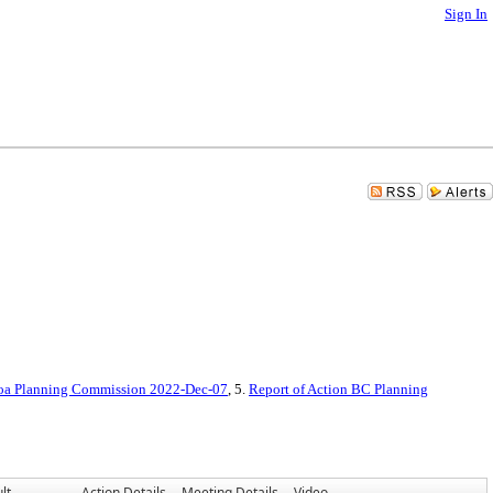
Sign In
oa Planning Commission 2022-Dec-07
, 5.
Report of Action BC Planning
lt
Action Details
Meeting Details
Video