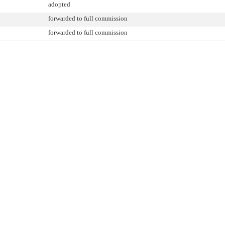
adopted
forwarded to full commission
forwarded to full commission