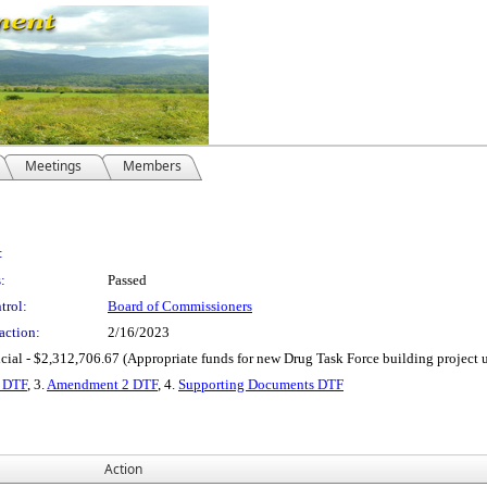
Meetings
Members
:
:
Passed
trol:
Board of Commissioners
action:
2/16/2023
cial - $2,312,706.67 (Appropriate funds for new Drug Task Force building project u
 DTF
, 3.
Amendment 2 DTF
, 4.
Supporting Documents DTF
Action