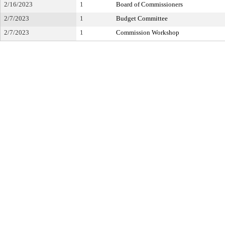
2/16/2023
1
Board of Commissioners
2/7/2023
1
Budget Committee
2/7/2023
1
Commission Workshop