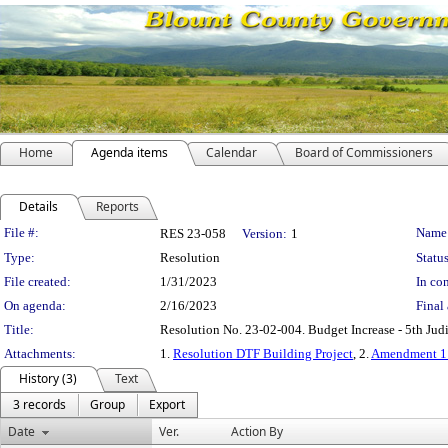
Home
Agenda items
Calendar
Board of Commissioners
Details
Reports
Legislation Details
File #:
Name
RES 23-058
Version:
1
Type:
Resolution
Status
File created:
1/31/2023
In con
On agenda:
2/16/2023
Final 
Title:
Resolution No. 23-02-004. Budget Increase - 5th Judi
Attachments:
1.
Resolution DTF Building Project
, 2.
Amendment 1
History (3)
Text
3 records
Group
Export
Date
Ver.
Action By