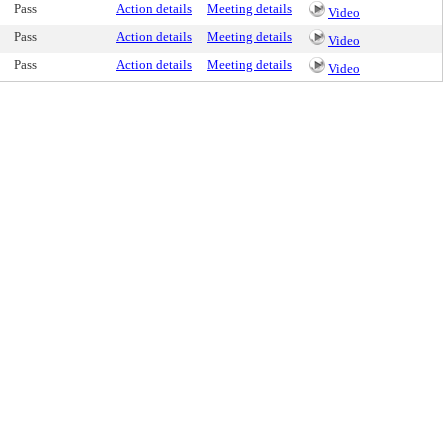
Pass
Action details
Meeting details
Video
Pass
Action details
Meeting details
Video
Pass
Action details
Meeting details
Video