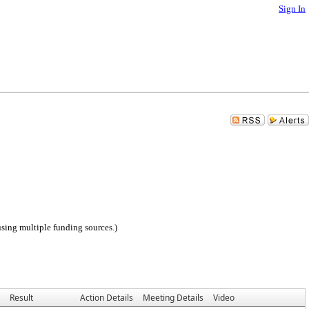
Sign In
sing multiple funding sources.)
Result
Action Details
Meeting Details
Video